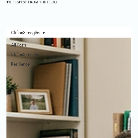
THE LATEST FROM THE BLOG
CliftonStrengths
All Posts
CliftonStrengths
Resilience