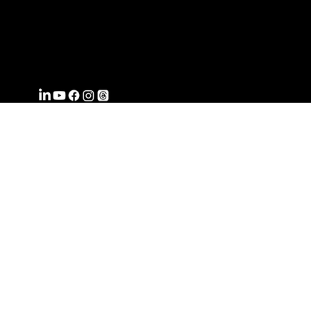
FROMWITHI
N
COACHING