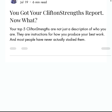
Megan Flanagan
Jul 19
6 min read
You Got Your CliftonStrengths Report.
Now What?
Your top 5 CliftonStrengths are not just a description of who you
are. They are instructions for how you produce your best work.
And most people have never actually studied them.