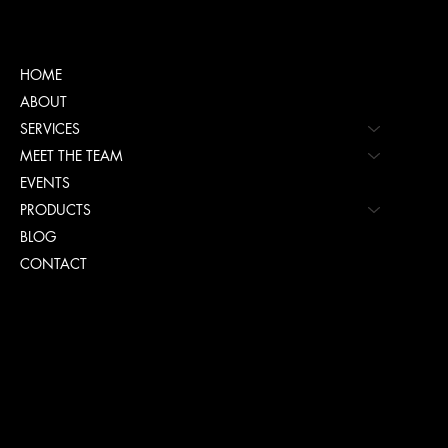
Menu
HOME
ABOUT
SERVICES
MEET THE TEAM
EVENTS
PRODUCTS
BLOG
CONTACT
Policies
TERMS & CONDITIONS
PRIVACY POLICY
ACCESSIBILITY POLICY