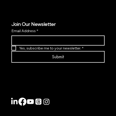
Join Our Newsletter
Email Address
*
Yes, subscribe me to your newsletter.
*
Submit