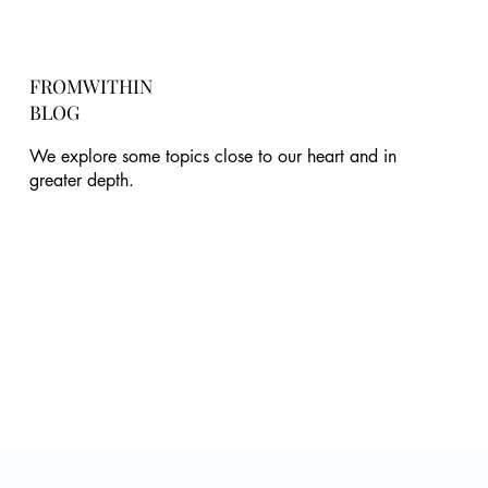
FROMWITHIN
BLOG
We explore some topics close to our heart and in
greater depth.