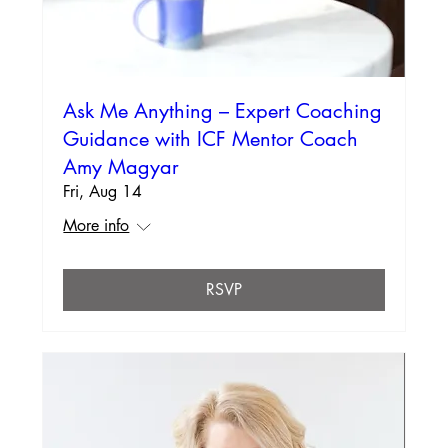
Ask Me Anything – Expert Coaching
Guidance with ICF Mentor Coach
Amy Magyar
Fri, Aug 14
More info
RSVP