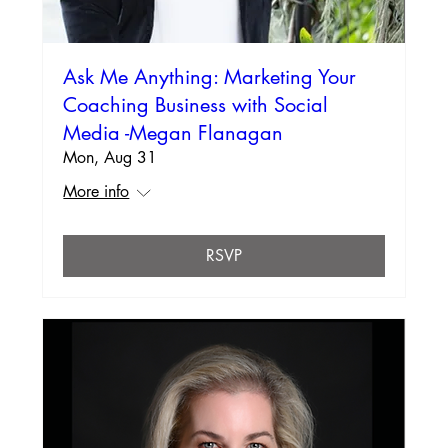
Ask Me Anything: Marketing Your
Coaching Business with Social
Media -Megan Flanagan
Mon, Aug 31
More info
RSVP