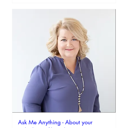
Ask Me Anything - About your