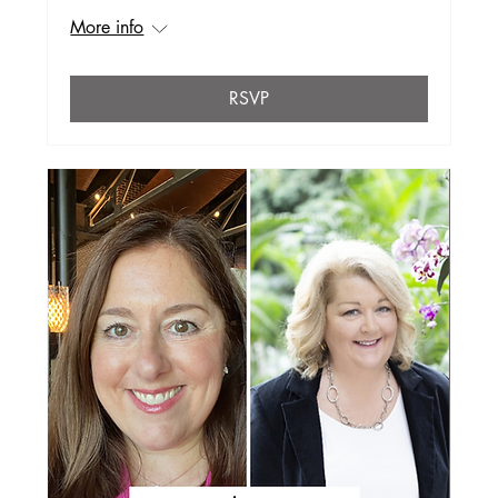
More info
RSVP