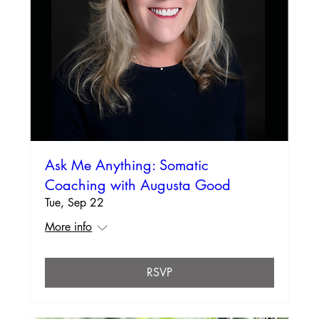
Ask Me Anything: Somatic
Coaching with Augusta Good
Tue, Sep 22
More info
RSVP