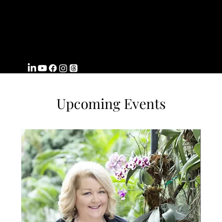
FROMWITHI
N
COACHING
Upcoming Events