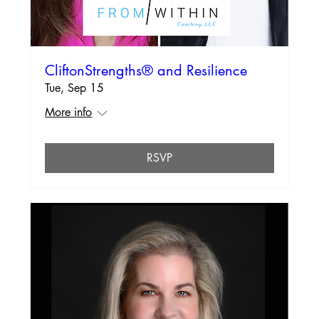
CliftonStrengths® and Resilience
Tue, Sep 15
More info
RSVP