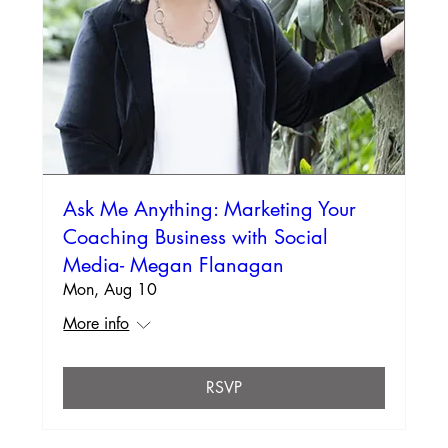
Ask Me Anything: Marketing Your
Coaching Business with Social
Media- Megan Flanagan
Mon, Aug 10
More info
RSVP