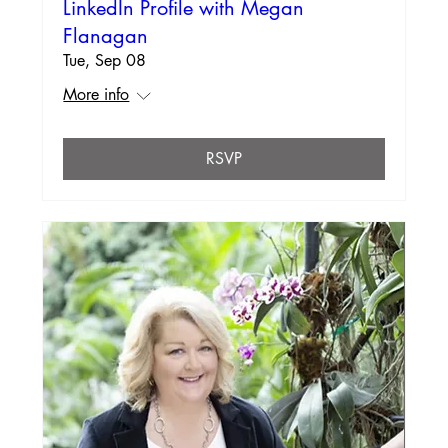
LinkedIn Profile with Megan
Flanagan
Tue, Sep 08
More info
RSVP