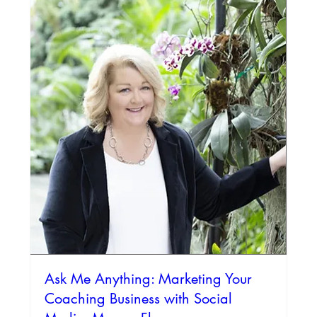
Ask Me Anything: Marketing Your
Coaching Business with Social