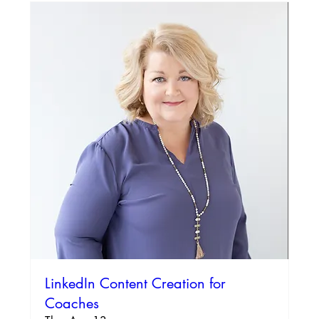
LinkedIn Content Creation for
Coaches