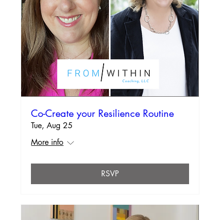
Co-Create your Resilience Routine
Tue, Aug 25
More info
RSVP