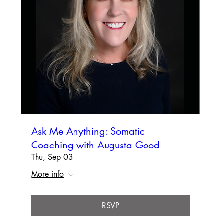
Ask Me Anything: Somatic
Coaching with Augusta Good
Thu, Sep 03
More info
RSVP