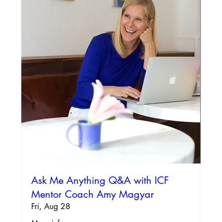
Ask Me Anything Q&A with ICF
Mentor Coach Amy Magyar
Fri, Aug 28