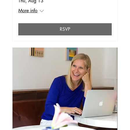
Thu, Aug 13
More info
RSVP