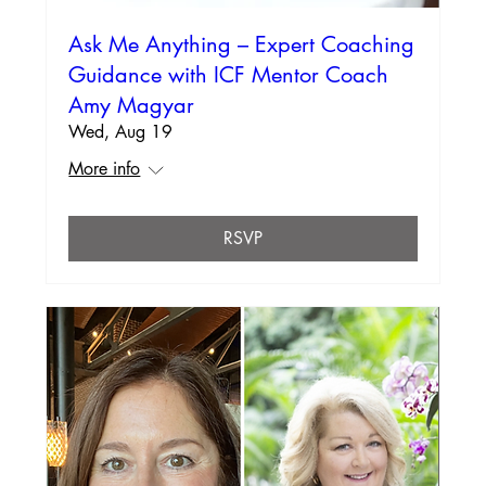
Ask Me Anything – Expert Coaching
Guidance with ICF Mentor Coach
Amy Magyar
Wed, Aug 19
More info
RSVP