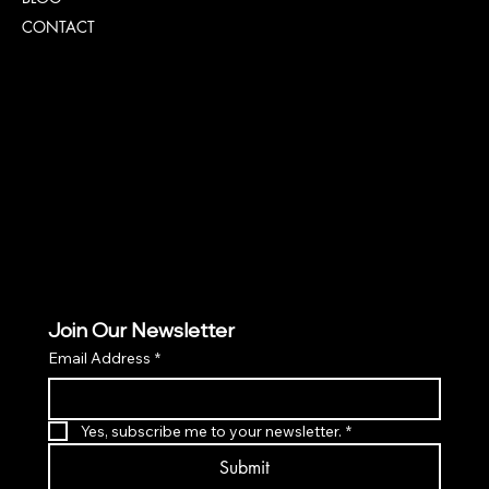
CONTACT
Policies
TERMS & CONDITIONS
PRIVACY POLICY
ACCESSIBILITY POLICY
Join Our Newsletter
Email Address
*
Yes, subscribe me to your newsletter.
*
Submit