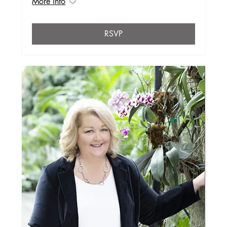
More info
RSVP