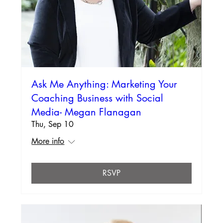
Ask Me Anything: Marketing Your
Coaching Business with Social
Media- Megan Flanagan
Thu, Sep 10
More info
RSVP