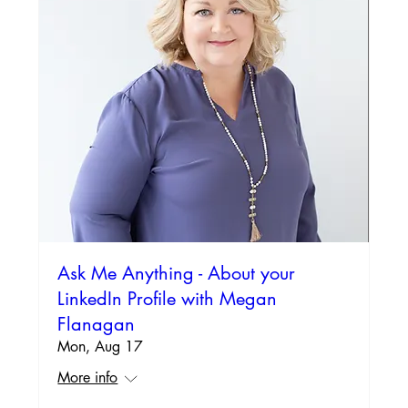
Ask Me Anything - About your
LinkedIn Profile with Megan
Flanagan
Mon, Aug 17
More info