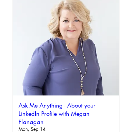
Ask Me Anything - About your
LinkedIn Profile with Megan
Flanagan
Mon, Sep 14