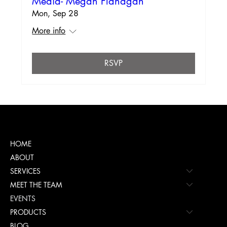
Media- Megan Flanagan
Mon, Sep 28
More info
RSVP
Menu
HOME
ABOUT
SERVICES
MEET THE TEAM
EVENTS
PRODUCTS
BLOG