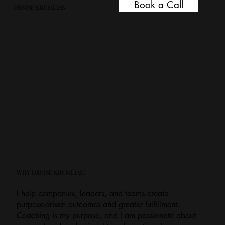
Book a Call
DENISE KRUMLIAN
WHY DENISE KRUMLIAN:
I help companies, leaders, and teams create
purpose-driven outcomes and greater fulfillment.
Coaching is my purpose, and I am passionate about