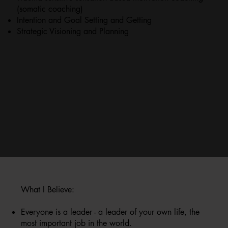
(somatic coaching)
​Intention and Goal Setting and Getting
Strategic Visioning and Planning
What I Believe:
Everyone is a leader - a leader of your own life, the
most important job in the world.