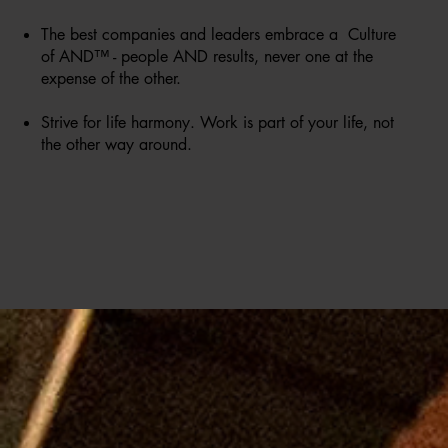
The best companies and leaders embrace a Culture
of AND™ - people AND results, never one at the
expense of the other.
Strive for life harmony. Work is part of your life, not
the other way around.