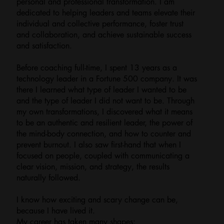
personal and professional transformation. I am
dedicated to helping leaders and teams elevate their
individual and collective performance, foster trust
and collaboration, and achieve sustainable success
and satisfaction.
Before coaching full-time, I spent 13 years as a
technology leader in a Fortune 500 company. It was
there I learned what type of leader I wanted to be
and the type of leader I did not want to be. Through
my own transformations, I discovered what it means
to be an authentic and resilient leader, the power of
the mind-body connection, and how to counter and
prevent burnout. I also saw first-hand that when I
focused on people, coupled with communicating a
clear vision, mission, and strategy, the results
naturally followed.
I know how exciting and scary change can be,
because I have lived it.
My career has taken many shapes: