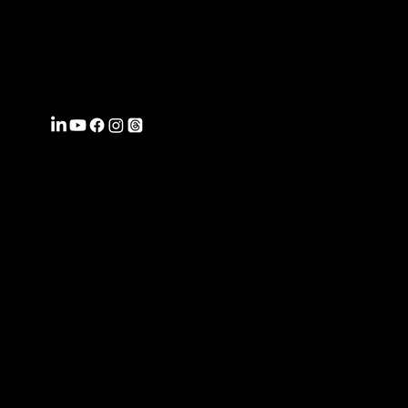
FROMWITHI
N
COACHING