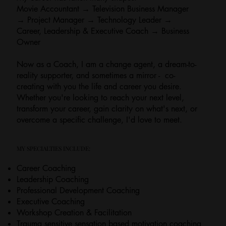
Movie Accountant → Television Business Manager
→ Project Manager → Technology Leader →
Career, Leadership & Executive Coach → Business
Owner
Now as a Coach, I am a change agent, a dream-to-
reality supporter, and sometimes a mirror - co-
creating with you the life and career you desire.
Whether you're looking to reach your next level,
transform your career, gain clarity on what's next, or
overcome a specific challenge, I'd love to meet.
MY SPECIALTIES INCLUDE:
Career Coaching
Leadership Coaching
Professional Development Coaching
Executive Coaching
Workshop Creation & Facilitation
Trauma sensitive sensation based motivation coaching