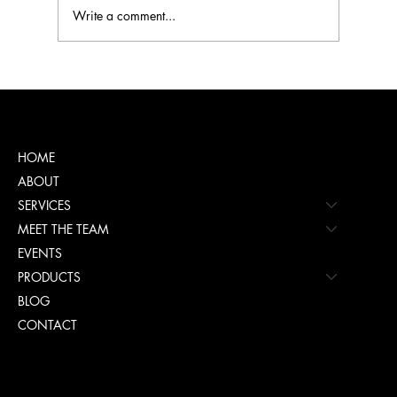
Write a comment...
You Got Your CliftonStrengths Report.
Now What?
Menu
HOME
ABOUT
SERVICES
MEET THE TEAM
EVENTS
PRODUCTS
BLOG
CONTACT
Policies
TERMS & CONDITIONS