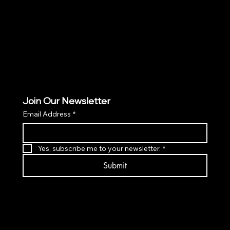
PRIVACY POLICY
ACCESSIBILITY POLICY
Join Our Newsletter
Email Address
*
Yes, subscribe me to your newsletter.
*
Submit