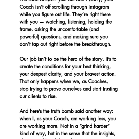
Coach isn’t off scrolling through Instagram 
while you figure out life. They’re right there 
with you — watching, listening, holding the 
frame, asking the uncomfortable (and 
powerful) questions, and making sure you 
don’t tap out right before the breakthrough.
Our job isn’t to be the hero of the story. It’s to 
create the conditions for your best thinking, 
your deepest clarity, and your bravest action. 
That only happens when we, as Coaches, 
stop trying to prove ourselves and start trusting 
our clients to rise.
And here’s the truth bomb said another way: 
when I, as your Coach, am working less, you 
are working more. Not in a “grind harder” 
kind of way, but in the sense that the insights, 