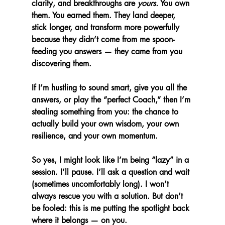
clarity, and breakthroughs are 
yours.
 You own 
them. You earned them. They land deeper, 
stick longer, and transform more powerfully 
because they didn’t come from me spoon-
feeding you answers — they came from you 
discovering them.
If I’m hustling to sound smart, give you all the 
answers, or play the “perfect Coach,” then I’m 
stealing something from you: the chance to 
actually build your own wisdom, your own 
resilience, and your own momentum.
So yes, I might look like I’m being “lazy” in a 
session. I’ll pause. I’ll ask a question and wait 
(sometimes uncomfortably long). I won’t 
always rescue you with a solution. But don’t 
be fooled: this is me putting the spotlight back 
where it belongs — on you.