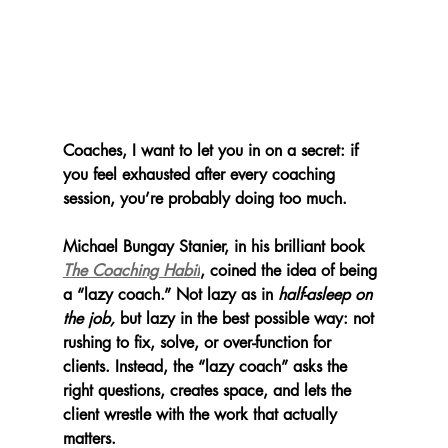
Coaches, I want to let you in on a secret: if 
you feel exhausted after every coaching 
session, you’re probably doing too much.
Michael Bungay Stanier, in his brilliant book 
The Coaching Habit
, coined the idea of being 
a “lazy coach.” Not lazy as in 
half-asleep on 
the job,
 but lazy in the best possible way: not 
rushing to fix, solve, or over-function for 
clients. Instead, the “lazy coach” asks the 
right questions, creates space, and lets the 
client wrestle with the work that actually 
matters.