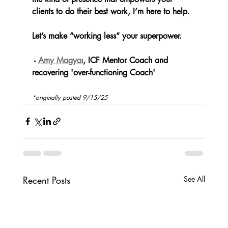
clients to do their best work, I’m here to help.
Let’s make “working less” your superpower.
 - 
Amy Magyar
, ICF Mentor Coach and 
recovering 'over-functioning Coach'
*originally posted 9/15/25
Recent Posts
See All