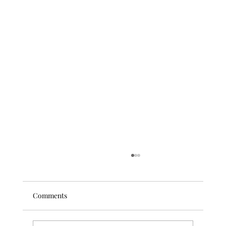
Comments