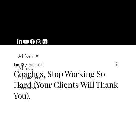
FROMWITHI
N
COACHING
All Posts
Jan 13
3 min read
All Posts
Coaches, Stop Working So
CliftonStrengths
Hard (Your Clients Will Thank
Resilience
You).