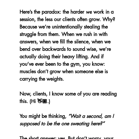
Here’s the paradox: the harder 
we
 work in a 
session, the less our clients often grow. Why? 
Because we’re unintentionally stealing the 
struggle from them. When we rush in with 
answers, when we fill the silence, when we 
bend over backwards to sound wise, we’re 
actually doing their heavy lifting. And if 
you’ve ever been to the gym, you know: 
muscles don’t grow when someone else is 
carrying the weights.
Now, clients, I know some of you are reading 
this. (Hi 👋🏼.)
You might be thinking, 
“Wait a second, am I 
supposed to be the one sweating here?”
The short answer: yes. But don’t worry, your 