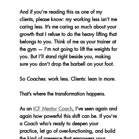
And if you’re reading this as one of my 
clients, please know: my working less isn’t me 
caring less. It’s me caring so much about your 
growth that I refuse to do the heavy lifting that 
belongs to you. Think of me as your trainer at 
the gym — I’m not going to lift the weights for 
you. But I’ll stand right beside you, making 
sure you don’t drop the barbell on your foot.
So Coaches: work less. Clients: lean in more.
That’s where the transformation happens.
As an 
ICF Mentor Coach
, I’ve seen again and 
again how powerful this shift can be. If you’re 
a Coach who’s ready to deepen your 
practice, let go of over-functioning, and build 
the kind of presence that empowers your 