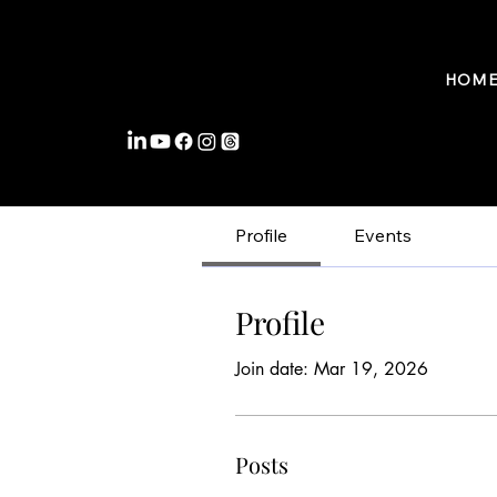
FROMWITHIN COACHING
HOM
Profile
Events
Profile
Join date: Mar 19, 2026
Posts