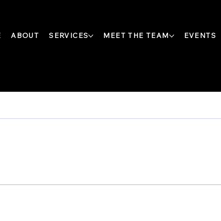
E
ABOUT
SERVICES
MEET THE TEAM
EVENTS