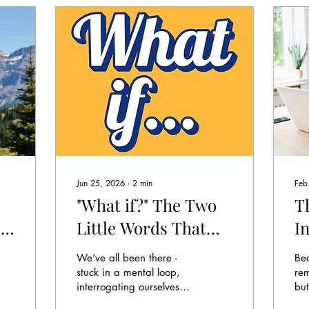
Jun 25, 2026
∙
2
min
Feb
"What if?" The Two
Th
e
Little Words That
I
Make You Smarter
S
We’ve all been there -
Be
(and Kinder to
A
stuck in a mental loop,
re
interrogating ourselves
but
Yourself)
R
like we’re both detective
yo