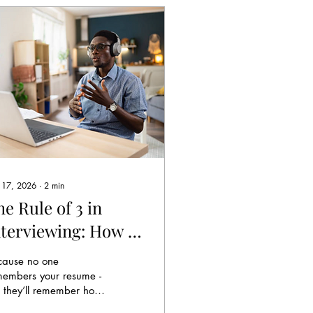
 17, 2026
∙
2
min
e Rule of 3 in
nterviewing: How to
tay in Their Head
cause no one
fter You Leave the
members your resume -
 they’ll remember how
oom
u made them think.