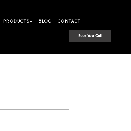
PRODUCTS
BLOG
CONTACT
Book Your Call