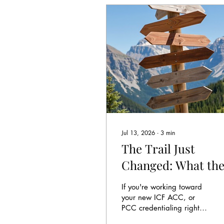
Jul 13, 2026
∙
3
min
The Trail Just
Changed: What th
International
If you're working toward
Coaching
your new ICF ACC, or
PCC credentialing right
Federation's New
now (or you are renewing