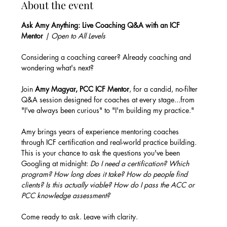
About the event
Ask Amy Anything: Live Coaching Q&A with an ICF 
Mentor
 | Open to All Levels
Considering a coaching career? Already coaching and 
wondering what's next? 
Join 
Amy Magyar, PCC ICF Mentor
, for a candid, no-filter 
Q&A session designed for coaches at every stage...from 
"I've always been curious" to "I'm building my practice."
Amy brings years of experience mentoring coaches 
through ICF certification and real-world practice building. 
This is your chance to ask the questions you've been 
Googling at midnight: 
Do I need a certification? Which 
program? How long does it take? How do people find 
clients? Is this actually viable? How do I pass the ACC or 
PCC knowledge assessment?
Come ready to ask. Leave with clarity.