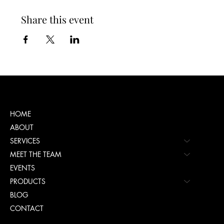
Share this event
Menu
HOME
ABOUT
SERVICES
MEET THE TEAM
EVENTS
PRODUCTS
BLOG
CONTACT