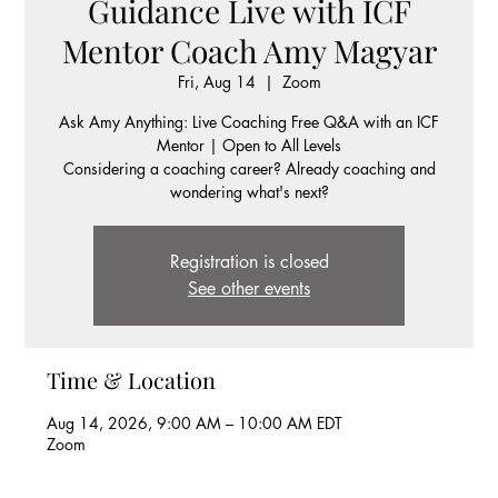
Guidance Live with ICF
Mentor Coach Amy Magyar
Fri, Aug 14
  |  
Zoom
Ask Amy Anything: Live Coaching Free Q&A with an ICF
Mentor | Open to All Levels
Considering a coaching career? Already coaching and
wondering what's next?
Registration is closed
See other events
Time & Location
Aug 14, 2026, 9:00 AM – 10:00 AM EDT
Zoom