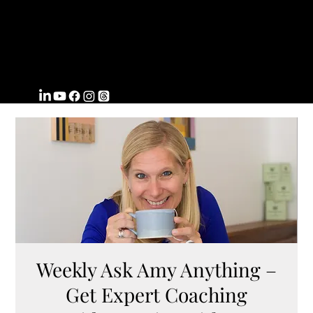
FROMWITHI
N
COACHING
Weekly Ask Amy Anything –
Get Expert Coaching