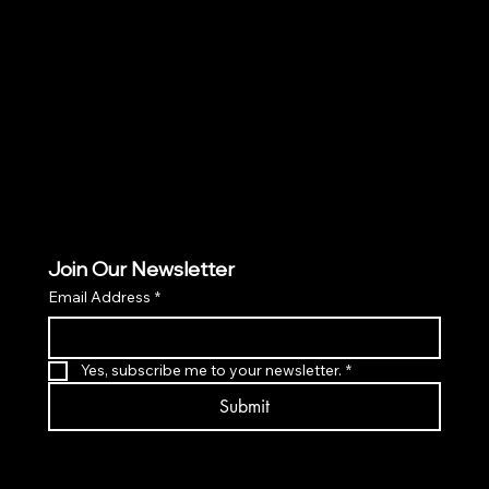
Policies
TERMS & CONDITIONS
PRIVACY POLICY
ACCESSIBILITY POLICY
Join Our Newsletter
Email Address
*
Yes, subscribe me to your newsletter.
*
Submit