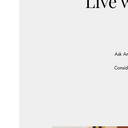
Live 
Ask Am
Consid