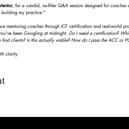
Mentor
, for a candid, no-filter Q&A session designed for coaches a
 building my practice."
ce mentoring coaches through ICF certification and real-world prac
you've been Googling at midnight: 
Do I need a certification? W
 find clients? Is this actually viable? How do I pass the ACC or
h clarity.
nt