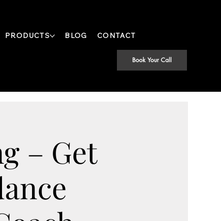
PRODUCTS
BLOG
CONTACT
Book Your Call
g – Get
dance