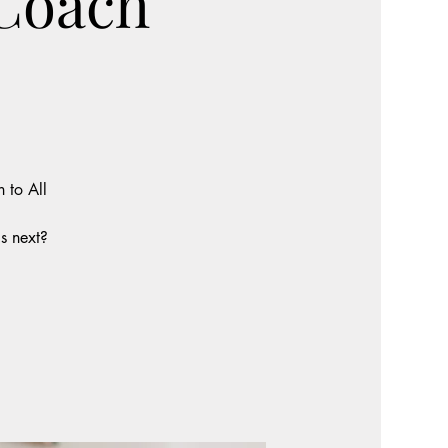
 Coach
 to All
s next?