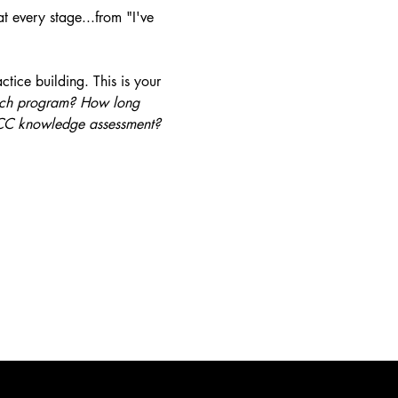
t every stage...from "I've 
tice building. This is your 
hich program? How long 
 PCC knowledge assessment?