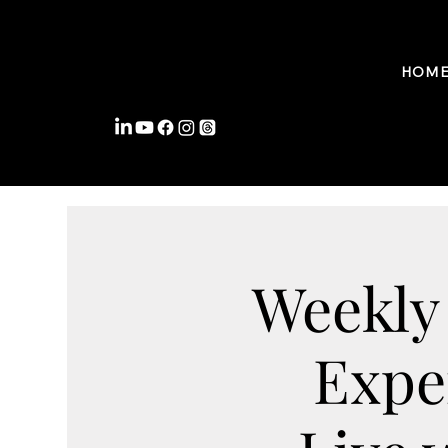
FROMWITHIN COACHING
HOM
Weekly
Expe