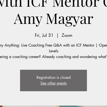
with ICF Mentor
Amy Magyar
Fri, Jul 31
  |  
Zoom
y Anything: Live Coaching Free Q&A with an ICF Mentor | Open
Levels
ering a coaching career? Already coaching and wondering what'
Registration is closed
See other events