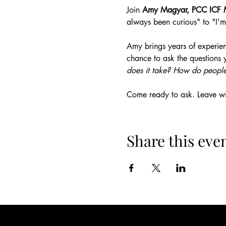
Join 
Amy Magyar, PCC ICF 
always been curious" to "I'm
Amy brings years of experien
chance to ask the questions 
does it take? How do people
Come ready to ask. Leave wit
Share this eve