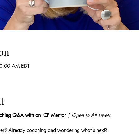
on
10:00 AM EDT
t
ching Q&A with an ICF Mentor
 | Open to All Levels
eer? Already coaching and wondering what's next? 