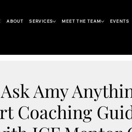
E
ABOUT
SERVICES
MEET THE TEAM
EVENTS
 Ask Amy Anythin
rt Coaching Gui