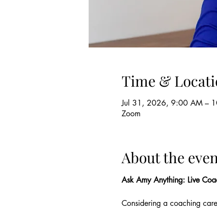
Time & Locati
Jul 31, 2026, 9:00 AM – 
Zoom
About the even
Ask Amy Anything: Live Coa
Considering a coaching car