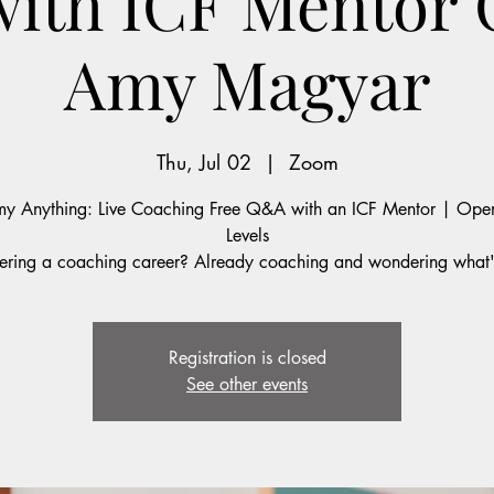
with ICF Mentor
Amy Magyar
Thu, Jul 02
  |  
Zoom
y Anything: Live Coaching Free Q&A with an ICF Mentor | Open
Levels
ering a coaching career? Already coaching and wondering what'
Registration is closed
See other events