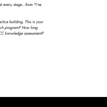
t every stage...from "I've 
tice building. This is your 
hich program? How long 
 PCC knowledge assessment?