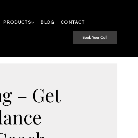
PRODUCTS
BLOG
CONTACT
Book Your Call
g – Get
dance