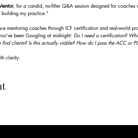
Mentor
, for a candid, no-filter Q&A session designed for coaches a
 building my practice."
ce mentoring coaches through ICF certification and real-world prac
you've been Googling at midnight: 
Do I need a certification? W
 find clients? Is this actually viable? How do I pass the ACC or
h clarity.
nt