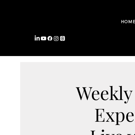
FROMWITHIN COACHING
HOM
Weekly
Expe