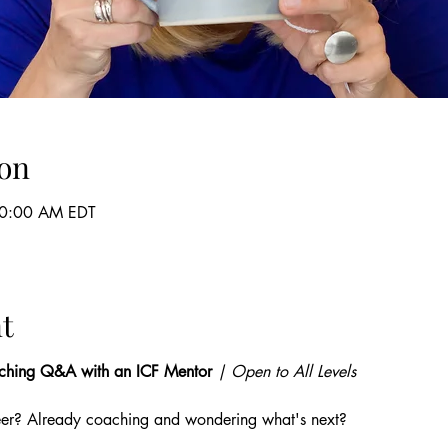
on
10:00 AM EDT
t
ching Q&A with an ICF Mentor
 | Open to All Levels
eer? Already coaching and wondering what's next? 