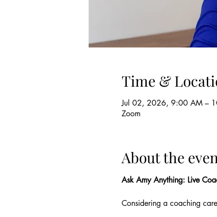
Time & Locati
Jul 02, 2026, 9:00 AM – 
Zoom
About the even
Ask Amy Anything: Live Coa
Considering a coaching car