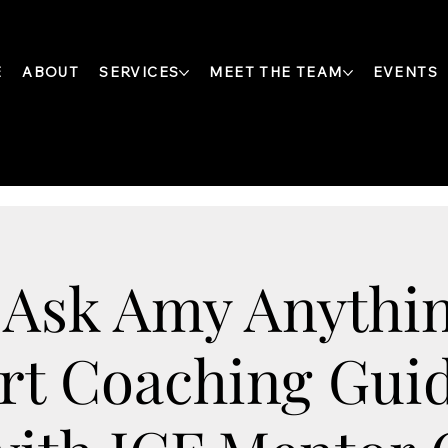
E
ABOUT
SERVICES
MEET THE TEAM
EVENTS
 Ask Amy Anythin
rt Coaching Gui