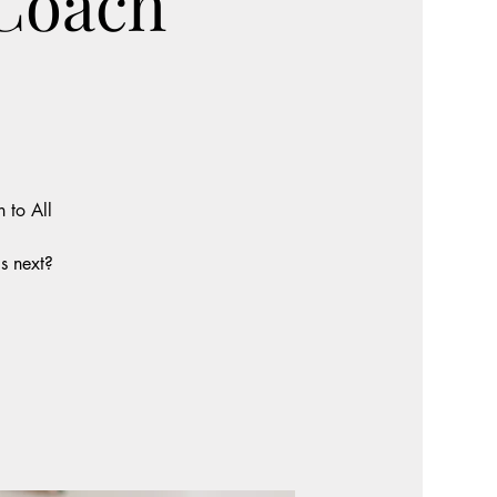
 Coach
 to All
s next?