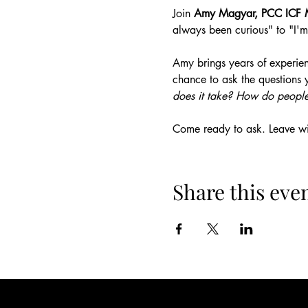
Join 
Amy Magyar, PCC ICF 
always been curious" to "I'm
Amy brings years of experien
chance to ask the questions 
does it take? How do people
Come ready to ask. Leave wit
Share this eve