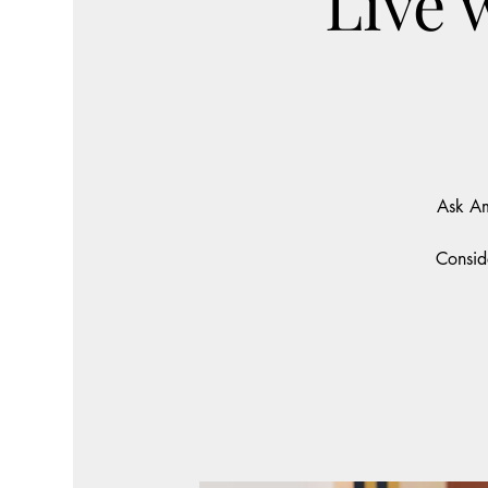
Live 
Ask Am
Consid