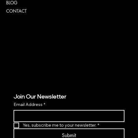
BLOG
CONTACT
Policies
TERMS & CONDITIONS
PRIVACY POLICY
ACCESSIBILITY POLICY
Join Our Newsletter
Email Address
*
Yes, subscribe me to your newsletter.
*
Submit