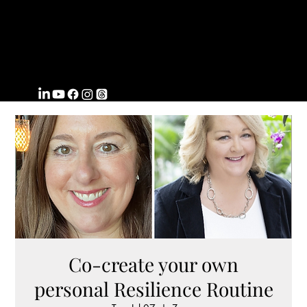
FROMWITHI
N
COACHING
Co-create your own
personal Resilience Routine