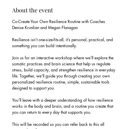
About the event
Co-Create Your Own Resilience Routine with Coaches 
Denise Krunlian and Megan Flanagan
Resilience isn’t one-size-fits-all, it’s personal, practical, and 
something you can build intentionally.
Join us for an interactive workshop where we’ll explore the 
somatic practices and brain science that help us regulate 
stress, build capacity, and strengthen resilience in everyday 
life. Together, we’ll guide you through creating your own 
personalized resilience routine, simple, sustainable tools 
designed to support you.
You’ll leave with a deeper understanding of how resilience 
works in the body and brain, and a routine you create that 
you can return to every day that supports you.
This will be recorded so you can refer back to this all 