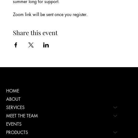
summer long for support.
Zoom link will be sent once you register.
Share this event
Menu
HOME
ABOUT
SERVICES
MEET THE TEAM
EVENTS
PRODUCTS