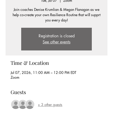
Tue, Jul 07
  |  
Zoom
Join coaches Denise Krumlian & Megan Flanagan as we
help co-create your own Resilience Routine that will supprt
you every day!
Registration is closed
See other events
Time & Location
Jul 07, 2026, 11:00 AM – 12:00 PM EDT
Zoom
Guests
+ 3 other guests